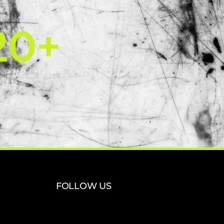
20
+
 PARTNERS SIGNED
AND
FOLLOW US