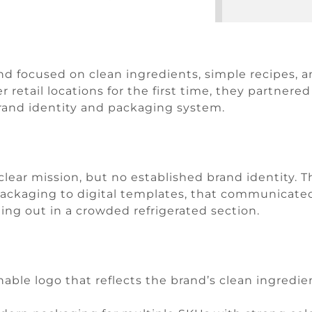
 focused on clean ingredients, simple recipes, a
 retail locations for the first time, they partner
rand identity and packaging system.
lear mission, but no established brand identity. 
packaging to digital templates, that communicated
ding out in a crowded refrigerated section.
able logo that reflects the brand’s clean ingredi