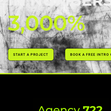
IN NUMBER
3,000
%
SOCIAL MEDIA ENGAGEMENT
BRAN
INCREASE
DELI
START A PROJECT
BOOK A FREE INTRO