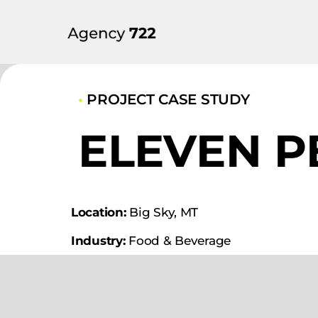
•
PROJECT CASE STUDY
ELEVEN P
Location:
Big Sky, MT
Industry:
Food & Beverage