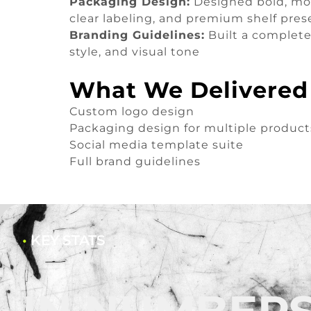
Packaging Design:
Designed bold, mod
clear labeling, and premium shelf pre
Branding Guidelines:
Built a complete 
style, and visual tone
What We Delivered
Custom logo design
Packaging design for multiple product
Social media template suite
Full brand guidelines
•
KEY STATS