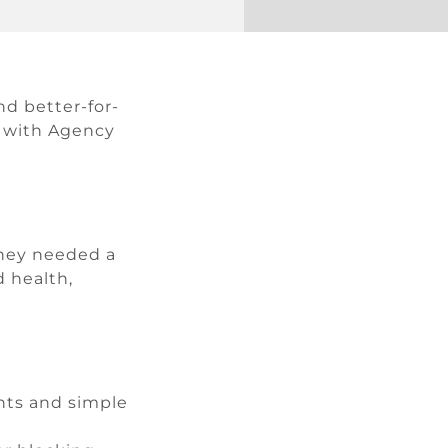
nd better-for-
ed with Agency
They needed a
 health,
ents and simple