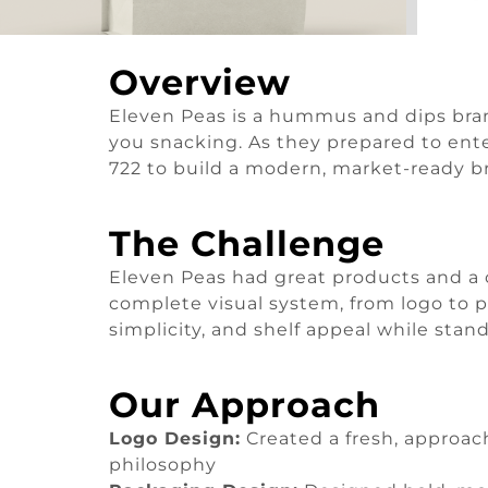
Overview
Eleven Peas is a hummus and dips brand
you snacking. As they prepared to enter
722 to build a modern, market-ready b
The Challenge
Eleven Peas had great products and a c
complete visual system, from logo to 
simplicity, and shelf appeal while stan
Our Approach
Logo Design:
Created a fresh, approach
philosophy