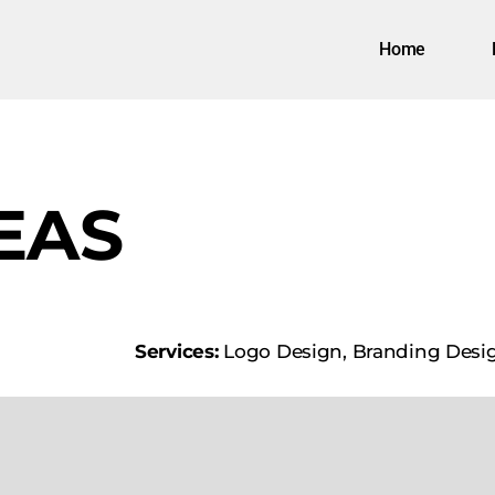
Home
EAS
Services:
Logo Design, Branding Desi