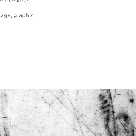
r blocking,
sage, graphic