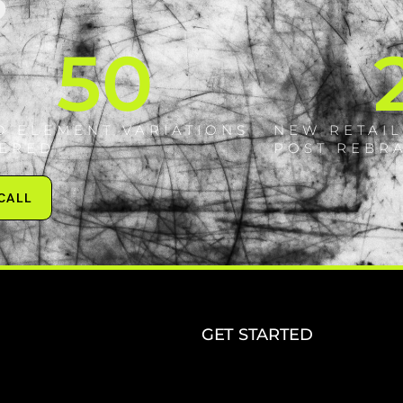
S
50
D ELEMENT VARIATIONS
NEW RETAIL
VERED
POST REBR
 CALL
GET STARTED