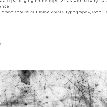
ern packaging for multiple SKUs with strong colo
sence
brand toolkit outlining colors, typography, logo u
s