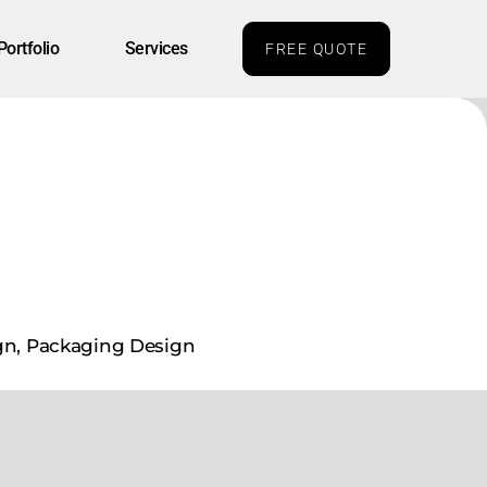
Portfolio
Services
FREE QUOTE
gn, Packaging Design