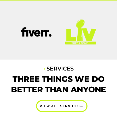
•
SERVICES
THREE THINGS WE DO
BETTER THAN ANYONE
VIEW ALL SERVICES→