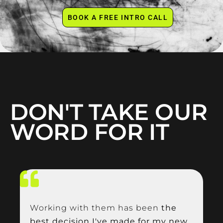
BOOK A FREE INTRO CALL
DON'T TAKE OUR
WORD FOR IT
Working with them has been
the
best decision I've made for my new