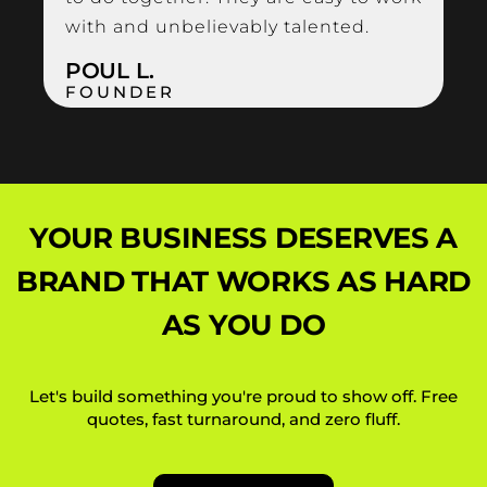
with and unbelievably talented.
POUL L.
FOUNDER
YOUR BUSINESS DESERVES A
BRAND
THAT WORKS AS HARD
AS YOU DO
Let's build something you're proud to show off. Free
quotes, fast turnaround, and zero fluff.