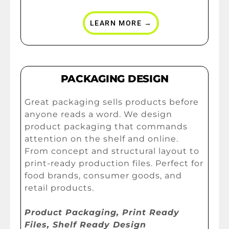
LEARN MORE →
PACKAGING DESIGN
Great packaging sells products before
anyone reads a word. We design
product packaging that commands
attention on the shelf and online.
From concept and structural layout to
print-ready production files. Perfect for
food brands, consumer goods, and
retail products.
Product Packaging, Print Ready
Files, Shelf Ready Design