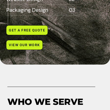
Packaging Design 03
GET A FREE QUOTE
VIEW OUR WORK
WHO WE SERVE