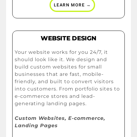
LEARN MORE →
WEBSITE DESIGN
Your website works for you 24/7, it
should look like it. We design and
build custom websites for small
businesses that are fast, mobile-
friendly, and built to convert visitors
into customers. From portfolio sites to
e-commerce stores and lead-
generating landing pages.
Custom Websites, E-commerce,
Landing Pages