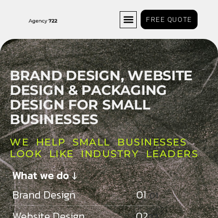
FREE QUOTE
BRAND DESIGN, WEBSITE
DESIGN
& PACKAGING
DESIGN FOR SMALL
BUSINESSES
WE HELP SMALL BUSINESSES
LOOK LIKE INDUSTRY LEADERS
What we do ↓
Brand Design 01
Website Design 02