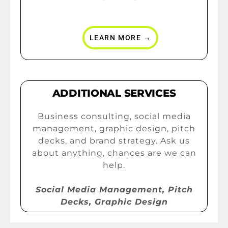
LEARN MORE →
ADDITIONAL SERVICES
Business consulting, social media
management, graphic design, pitch
decks, and brand strategy. Ask us
about anything, chances are we can
help.
Social Media Management, Pitch
Decks, Graphic Design