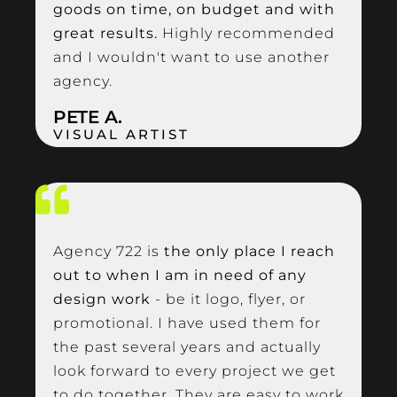
goods on time, on budget and with
great results.
Highly recommended
and I wouldn't want to use another
agency.
PETE A.
VISUAL ARTIST
Agency 722 is
the only place I reach
out to when I am in need of any
design work
- be it logo, flyer, or
promotional. I have used them for
the past several years and actually
look forward to every project we get
to do together. They are easy to work