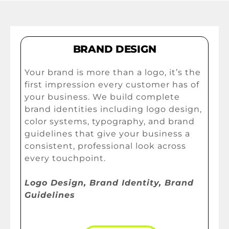
BRAND DESIGN
Your brand is more than a logo, it’s the
first impression every customer has of
your business. We build complete
brand identities including logo design,
color systems, typography, and brand
guidelines that give your business a
consistent, professional look across
every touchpoint.
Logo Design, Brand Identity, Brand
Guidelines