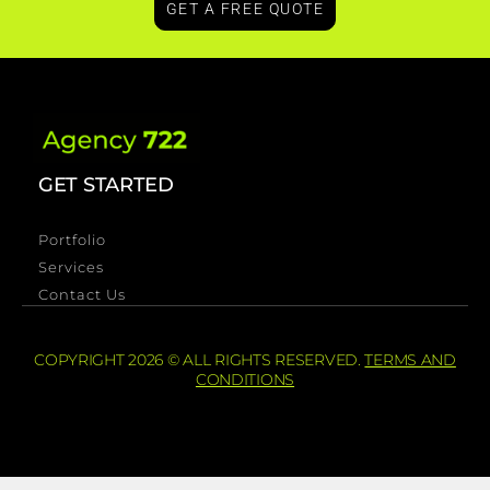
GET A FREE QUOTE
GET STARTED
Portfolio
Services
Contact Us
COPYRIGHT 2026 © ALL RIGHTS RESERVED.
TERMS AND
CONDITIONS