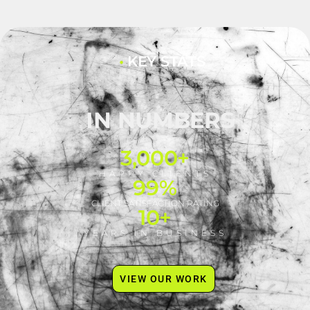
•
KEY STATS
IN NUMBERS
3,000
+
HAPPY CLIENTS
99
%
CLIENT SATISFACTION RATING
10
+
YEARS IN BUSINESS
VIEW OUR WORK