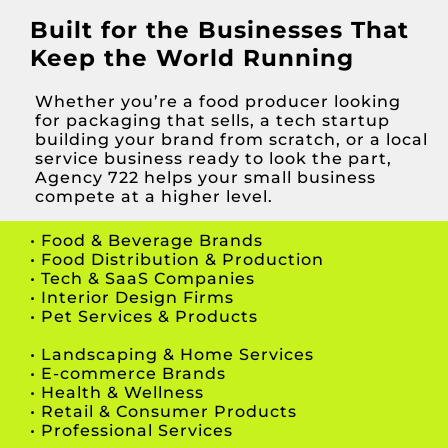
Built for the Businesses That
Keep the World Running
Whether you’re a food producer looking
for packaging that sells, a tech startup
building your brand from scratch, or a local
service business ready to look the part,
Agency 722 helps your small business
compete at a higher level.
• Food & Beverage Brands
• Food Distribution & Production
• Tech & SaaS Companies
• Interior Design Firms
• Pet Services & Products
• Landscaping & Home Services
•
E-commerce Brands
•
Health & Wellness
• Retail & Consumer
Products
• Professional Services