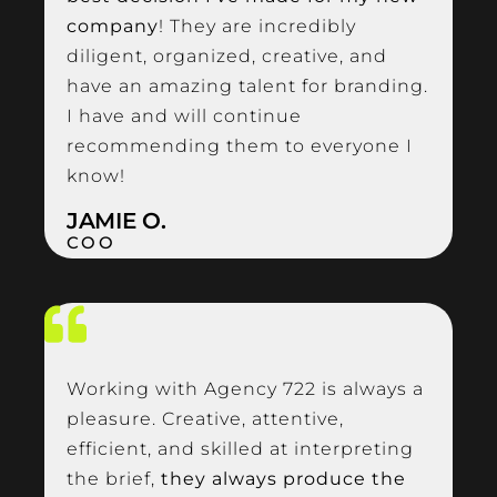
company
! They are incredibly
diligent, organized, creative, and
have an amazing talent for branding.
I have and will continue
recommending them to everyone I
know!
JAMIE O.
COO
Working with Agency 722 is always a
pleasure. Creative, attentive,
efficient, and skilled at interpreting
the brief,
they always produce the