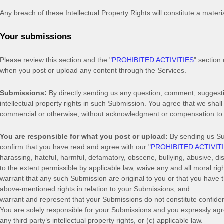
Any breach of these Intellectual Property Rights will constitute a mater
Your submissions
Please review this section and the
"
PROHIBITED ACTIVITIES
"
section 
when you post or upload any content through the Services.
Submissions:
By directly sending us any question, comment, suggestio
intellectual property rights in such Submission. You agree that we shal
commercial or otherwise, without acknowledgment or compensation to
You are responsible for what you post or upload:
By sending us S
confirm that you have read and agree with our
"
PROHIBITED ACTIVIT
harassing, hateful, harmful, defamatory, obscene, bullying, abusive, disc
to the extent permissible by applicable law, waive any and all moral ri
warrant that any such Submission
are original to you or that you have
above-mentioned rights in relation to your Submissions
; and
warrant and represent that your Submissions
do not constitute confiden
You are solely responsible for your Submissions
and you expressly agre
any third party’s intellectual property rights, or (c) applicable law.