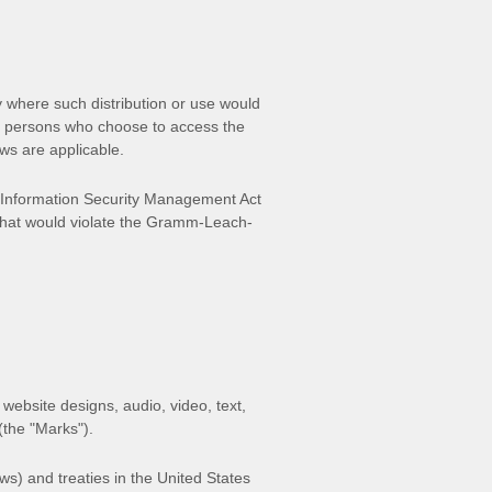
ry where such distribution or use would
ose persons who choose to access the
aws are applicable.
al Information Security Management Act
 that would violate the Gramm-Leach-
 website designs, audio, video, text,
 (the
"Marks"
).
ws) and treaties in the United States