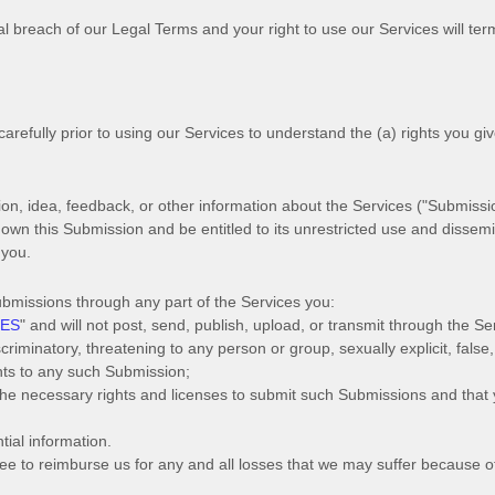
ial breach of our Legal Terms and your right to use our Services will te
carefully prior to using our Services to understand the (a) rights you gi
n, idea, feedback, or other information about the Services (
"Submissi
l own this Submission and be entitled to its unrestricted use and dissem
 you.
ubmissions
through any part of the Services
you:
IES
"
and will not post, send, publish, upload, or transmit through the S
riminatory, threatening to any person or group, sexually explicit, false,
ghts to any such Submission
;
 the necessary rights and
licenses
to submit such Submissions
and that y
tial information.
e to reimburse us for any and all losses that we may suffer because of 