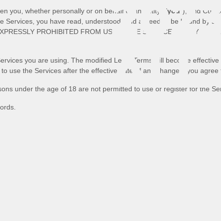
2023
 you, whether personally or on behalf of an entity (
"
you
"
), and
Curat
the Services, you have read, understood, and agreed to be bound by al
EXPRESSLY PROHIBITED FROM USING THE SERVICES AND YOU M
ALL
Services you are using. The modified Legal Terms will become effective 
 to use the Services after the effective date of any changes, you agree
ons under the age of 18 are not permitted to use or register for the Se
RIG
ords.
RES