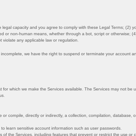
e legal capacity and you agree to comply with these Legal Terms;
(
2
) y
ted or non-human means, whether through a bot, script or otherwise; (
4
ot violate any applicable law or regulation.
or incomplete, we have the right to suspend or terminate your account an
at for which we make the Services available. The Services may not be 
us.
 or compile, directly or indirectly, a collection, compilation, database, 
t to learn sensitive account information such as user passwords.
s of the Services, including features that prevent or restrict the use or