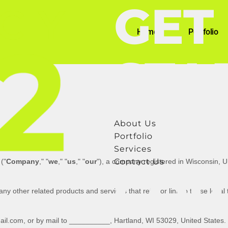
GET
Home
Portfolio
STA
About Us
Portfolio
Services
Contact Us
(
"
Company
," "
we
," "
us
," "
our
"
)
, a company registered in
Wisconsin
,
U
COP
 any other related products and services that refer or link to these legal
il.com
,
or by mail to
__________
,
Hartland
,
WI
53029
,
United States
.