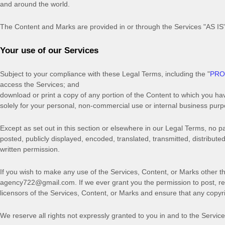
and around the world.
The Content and Marks are provided in or through the Services
"AS IS
Your use of our Services
Subject to your compliance with these Legal Terms, including the
"
PRO
access the Services; and
download or print a copy of any portion of the Content to which you ha
solely for your
personal, non-commercial use or internal business pur
Except as set out in this section or elsewhere in our Legal Terms, no
posted, publicly displayed, encoded, translated, transmitted, distribut
written permission.
If you wish to make any use of the Services, Content, or Marks other th
agency722@gmail.com
. If we ever grant you the permission to post, r
licensors of the Services, Content, or Marks and ensure that any copyrig
We reserve all rights not expressly granted to you in and to the Servic