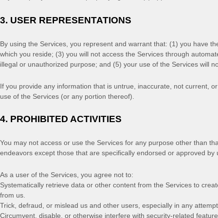
3.
USER REPRESENTATIONS
By using the Services, you represent and warrant that:
(
1
) you have th
which you reside
; (
3
) you will not access the Services through automa
illegal or
unauthorized
purpose; and (
5
) your use of the Services will n
If you provide any information that is untrue, inaccurate, not current, 
use of the Services (or any portion thereof).
4.
PROHIBITED ACTIVITIES
You may not access or use the Services for any purpose other than th
endeavors
except those that are specifically endorsed or approved by 
As a user of the Services, you agree not to:
Systematically retrieve data or other content from the Services to create
from us.
Trick, defraud, or mislead us and other users, especially in any attemp
Circumvent, disable, or otherwise interfere with security-related feature