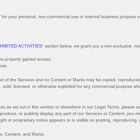
"
for your
personal, non-commercial use or internal business purpose
o
HIBITED ACTIVITIES
"
section below, we grant you a non-exclusive, no
ve properly gained access.
pose
.
 part of the Services and no Content or Marks may be copied, reproduce
ed, sold, licensed, or otherwise exploited for any commercial purpose wh
an as set out in this section or elsewhere in our Legal Terms, please a
eproduce, or publicly display any part of our Services or Content, you m
ht or proprietary notice appears or is visible on posting, reproducing, 
es, Content, and Marks.