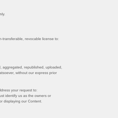
nly.
n-transferable, revocable
license
to:
d, aggregated, republished, uploaded,
atsoever, without our express prior
ddress your request to:
ust identify us as the owners or
or displaying our Content.