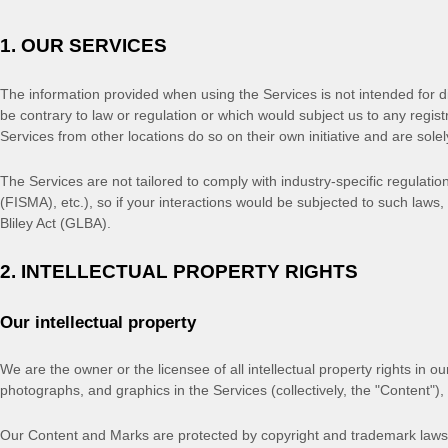
1. OUR SERVICES
The information provided when using the Services is not intended for dis
be contrary to law or regulation or which would subject us to any regis
Services from other locations do so on their own initiative and are solel
The Services are not tailored to comply with industry-specific regulati
(FISMA), etc.), so if your interactions would be subjected to such law
Bliley Act (GLBA).
2. INTELLECTUAL PROPERTY RIGHTS
Our intellectual property
We are the owner or the licensee of all intellectual property rights in ou
photographs, and graphics in the Services (collectively, the
"Content"
),
Our Content and Marks are protected by copyright and trademark laws (a