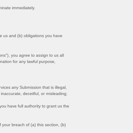
rminate immediately.
ve us and (b) obligations you have
ons"
), you agree to assign to us all
ination for any lawful purpose,
ervices any Submission
that is illegal,
 inaccurate, deceitful, or misleading;
ou have full authority to grant us the
your breach of (a) this section, (b)