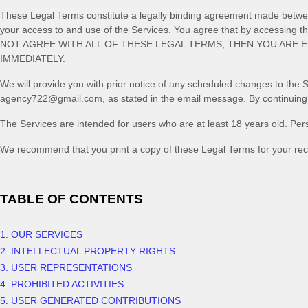
These Legal Terms constitute a legally binding agreement made between
your access to and use of the Services. You agree that by accessing 
NOT AGREE WITH ALL OF THESE LEGAL TERMS, THEN YOU ARE 
IMMEDIATELY.
We will provide you with prior notice of any scheduled changes to the 
agency722@gmail.com
, as stated in the email message. By continuing
The Services are intended for users who are at least 18 years old. Pers
We recommend that you print a copy of these Legal Terms for your rec
TABLE OF CONTENTS
1. OUR SERVICES
2. INTELLECTUAL PROPERTY RIGHTS
3. USER REPRESENTATIONS
4. PROHIBITED ACTIVITIES
5. USER GENERATED CONTRIBUTIONS