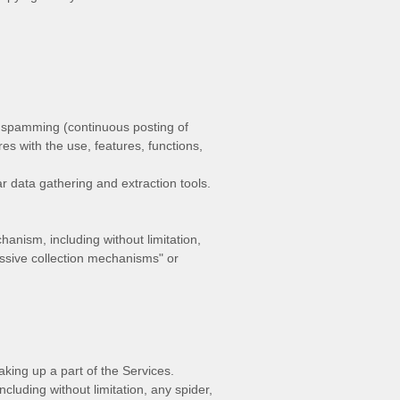
nd spamming (continuous posting of
res with the use, features, functions,
 data gathering and extraction tools.
hanism, including without limitation,
ssive collection mechanisms" or
king up a part of the Services.
luding without limitation, any spider,