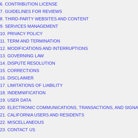
6. CONTRIBUTION
LICENSE
7. GUIDELINES FOR REVIEWS
8. THIRD-PARTY WEBSITES AND CONTENT
9. SERVICES MANAGEMENT
10. PRIVACY POLICY
11. TERM AND TERMINATION
12. MODIFICATIONS AND INTERRUPTIONS
13. GOVERNING LAW
14. DISPUTE RESOLUTION
15. CORRECTIONS
16. DISCLAIMER
17. LIMITATIONS OF LIABILITY
18. INDEMNIFICATION
19. USER DATA
20. ELECTRONIC COMMUNICATIONS, TRANSACTIONS, AND SIGN
21. CALIFORNIA USERS AND RESIDENTS
22. MISCELLANEOUS
23. CONTACT US