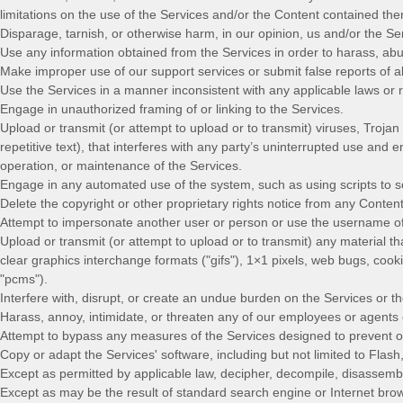
limitations on the use of the Services and/or the Content contained the
Disparage, tarnish, or otherwise harm, in our opinion, us and/or the Se
Use any information obtained from the Services in order to harass, ab
Make improper use of our support services or submit false reports of 
Use the Services in a manner inconsistent with any applicable laws or r
Engage in
unauthorized
framing of or linking to the Services.
Upload or transmit (or attempt to upload or to transmit) viruses, Trojan
repetitive text), that interferes with any party’s uninterrupted use and e
operation, or maintenance of the Services.
Engage in any automated use of the system, such as using scripts to s
Delete the copyright or other proprietary rights notice from any Content
Attempt to impersonate another user or person or use the username of
Upload or transmit (or attempt to upload or to transmit) any material th
clear graphics interchange formats (
"gifs"
), 1×1 pixels, web bugs, cook
"pcms"
).
Interfere with, disrupt, or create an undue burden on the Services or t
Harass, annoy, intimidate, or threaten any of our employees or agents 
Attempt to bypass any measures of the Services designed to prevent or r
Copy or adapt the Services' software, including but not limited to Flas
Except as permitted by applicable law, decipher, decompile, disassembl
Except as may be the result of standard search engine or Internet brows