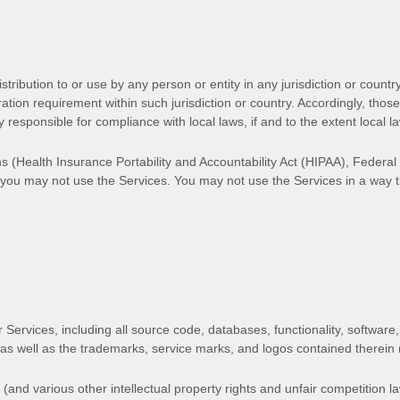
tribution to or use by any person or entity in any jurisdiction or count
tration requirement within such jurisdiction or country. Accordingly, th
y responsible for compliance with local laws, if and to the extent local l
ons (Health Insurance Portability and Accountability Act (HIPAA), Feder
s, you may not use the Services. You may not use the Services in a way
r Services, including all source code, databases, functionality, software,
 as well as the trademarks, service marks, and logos contained therein
nd various other intellectual property rights and unfair competition la