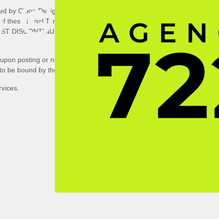
 ©
ed by Chloe Designs LLC
, concerning
l of these Legal Terms. IF YOU DO
UST DISCONTINUE USE
upon posting or notifying you by
 to be bound by the modified terms.
rvices.
HTS
ERVED.