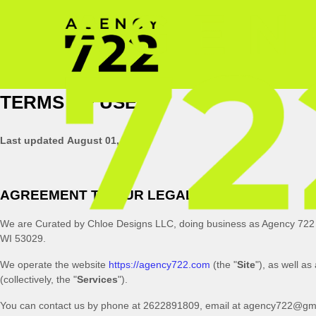
TERMS OF USE
Last updated
August 01, 2023
AGREEMENT TO OUR LEGAL TERMS
We are
Curated by Chloe Designs LLC
, doing business as
Agency 722
WI
53029
.
We operate
the website
https://agency722.com
(the
"
Site
"
)
, as well as
(collectively, the
"
Services
"
).
You can contact us by
phone at
2622891809
, email at
agency722@gma