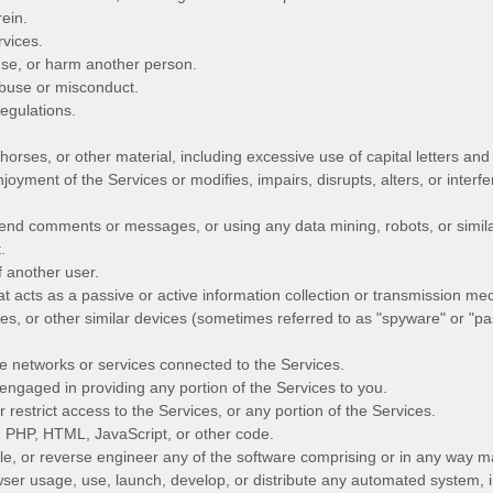
rein.
rvices.
use, or harm another person.
abuse or misconduct.
egulations.
 horses, or other material, including excessive use of capital letters a
njoyment of the Services or modifies, impairs, disrupts, alters, or interfe
end comments or messages, or using any data mining, robots, or similar
.
 another user.
at acts as a passive or active information collection or transmission mec
ies, or other similar devices (sometimes referred to as
"spyware" or "pa
he networks or services connected to the Services.
engaged in providing any portion of the Services to you.
estrict access to the Services, or any portion of the Services.
h, PHP, HTML, JavaScript, or other code.
e, or reverse engineer any of the software comprising or in any way ma
er usage, use, launch, develop, or distribute any automated system, inc