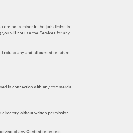
ou are not a minor in the jurisdiction in
) you will not use the Services for any
d refuse any and all current or future
used in connection with any commercial
or directory without written permission
 copying of any Content or enforce