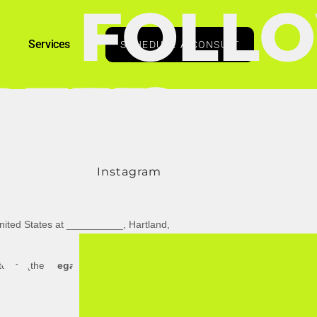
FOLL
Services
SCHEDULE A CONSULT
RTED
US
Instagram
nited States
at
__________
,
Hartland
,
YRIGHT
 terms (the
"
Legal Terms
"
)